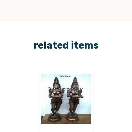
related items