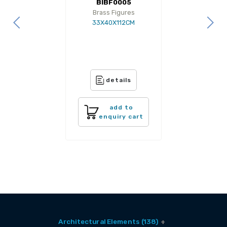
BIBF0005
Brass Figures
33X40X112CM
details
add to
enquiry cart
Architectural Elements (138)