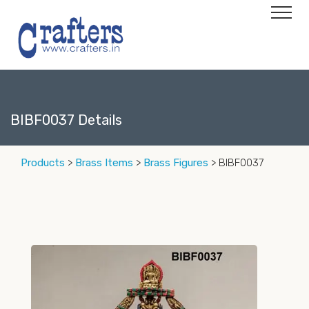
BIBF0037 Details
Products
>
Brass Items
>
Brass Figures
> BIBF0037