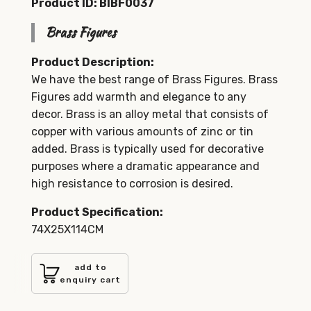
Product ID: BIBF0037
Brass Figures
Product Description:
We have the best range of Brass Figures. Brass
Figures add warmth and elegance to any
decor. Brass is an alloy metal that consists of
copper with various amounts of zinc or tin
added. Brass is typically used for decorative
purposes where a dramatic appearance and
high resistance to corrosion is desired.
Product Specification:
74X25X114CM
add to
enquiry cart