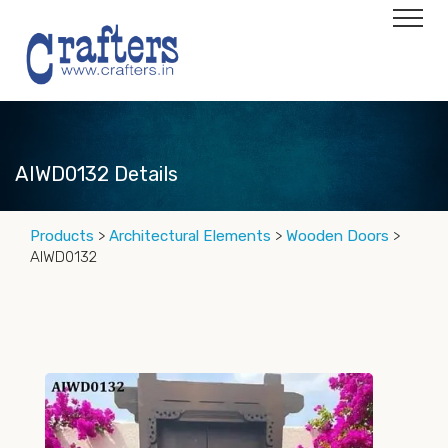
AIWD0132 Details
Products
>
Architectural Elements
>
Wooden Doors
>
AIWD0132