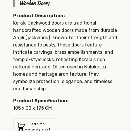
Wooden Doors
Product Description:
Kerala Jackwood doors are traditional
handcrafted wooden doors made from durable
Anjili (jackwood). Known for their strength and
resistance to pests, these doors feature
intricate carvings, brass embellishments, and
temple-style locks, reflecting Kerala’s rich
cultural heritage. Often used in Nalukettu
homes and heritage architecture, they
symbolize protection, elegance, and timeless
craftsmanship.
Product Specification:
105 x 30 x 195 CM
add to
enquiry cart