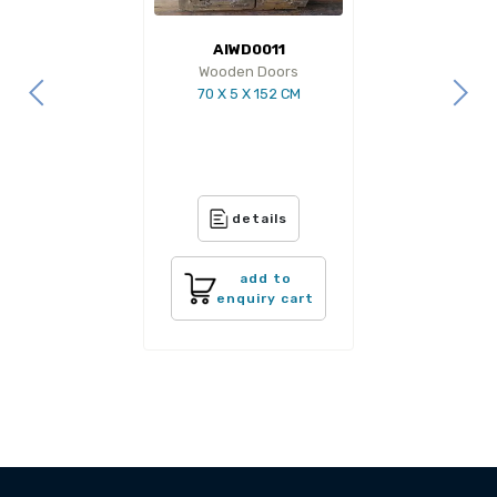
AIWD0011
Wooden Doors
70 X 5 X 152 CM
details
add to
enquiry cart