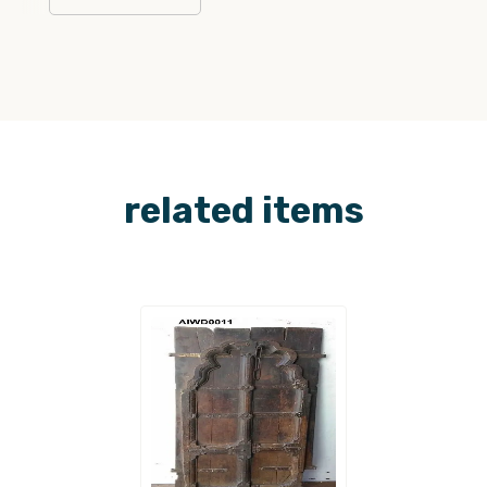
related items