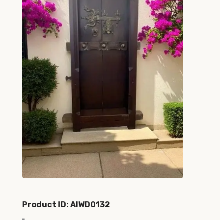
Product ID: AIWD0132