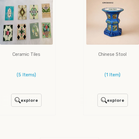
Ceramic Tiles
Chinese Stool
(5 Items)
(1 Item)
explore
explore