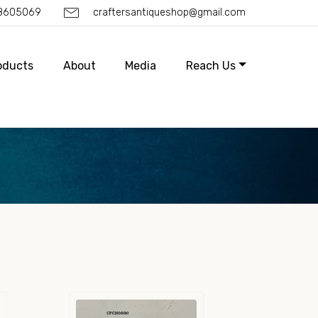
88605069
craftersantiqueshop@gmail.com
oducts
About
Media
Reach Us