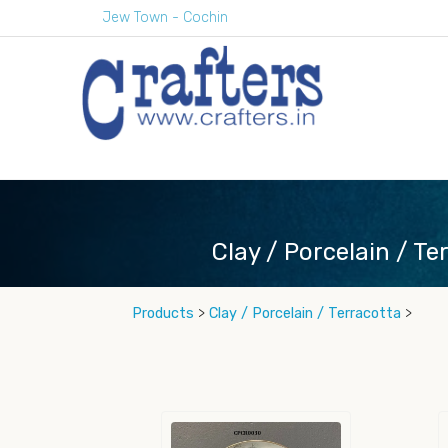
Jew Town - Cochin
Clay / Porcelain / Te
Products
>
Clay / Porcelain / Terracotta
>