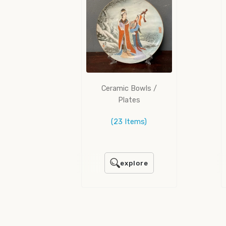
Ceramic Bowls /
Plates
(23 Items)
explore