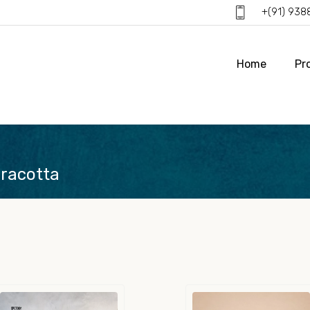
+(91) 93
Home
Pr
rracotta