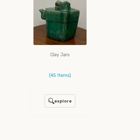
Clay Jars
(45 Items)
explore