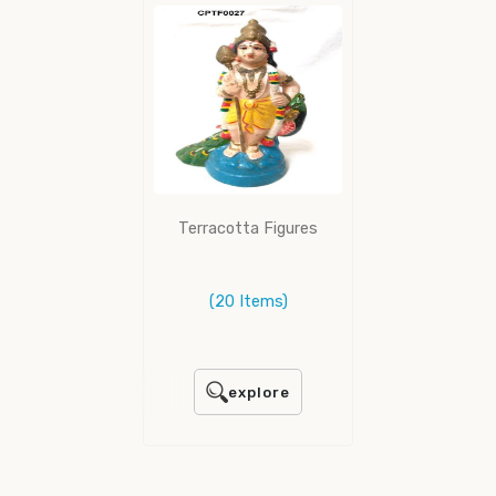
Terracotta Figures
(20 Items)
explore