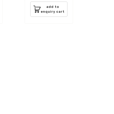
add to
enquiry cart