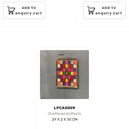
add to
add to
enquiry cart
enquiry cart
LPCA0009
Chettinad Artifacts
29 X 2 X 30 CM