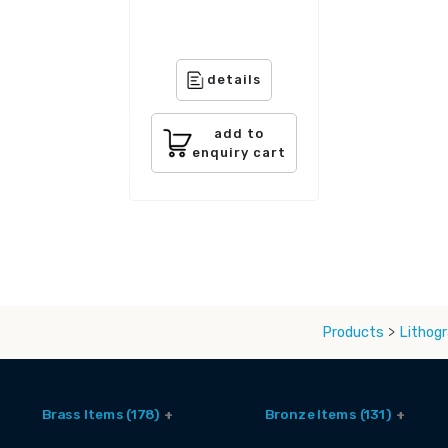
details
add to
enquiry cart
Products
>
Lithogr
Brass Items (178)
Bronze Items (131)
Accessories (6)
Brass And Bronze Utensils (1)