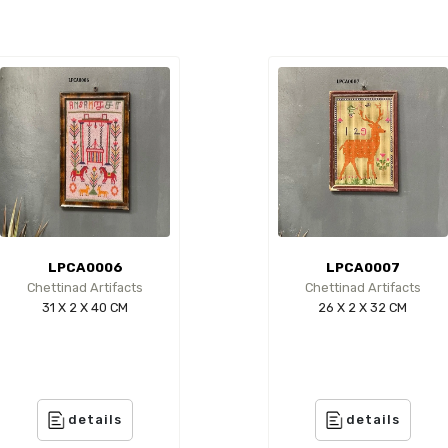
LPCA0006
LPCA0007
Chettinad Artifacts
Chettinad Artifacts
31 X 2 X 40 CM
26 X 2 X 32 CM
details
details