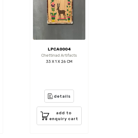
LPCA0004
Chettinad Artifacts
33 X 1 X 26 CM
details
add to
enquiry cart