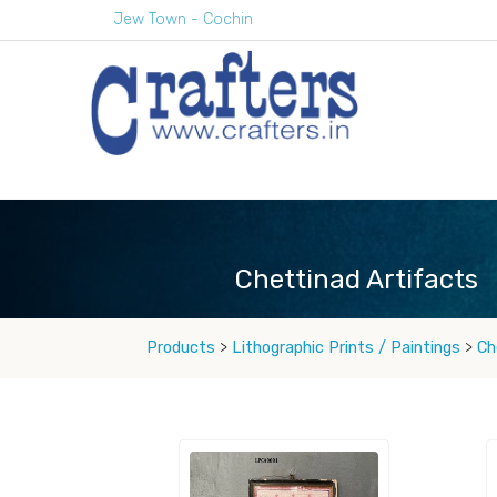
Jew Town - Cochin
Chettinad Artifacts
Products
>
Lithographic Prints / Paintings
>
Ch