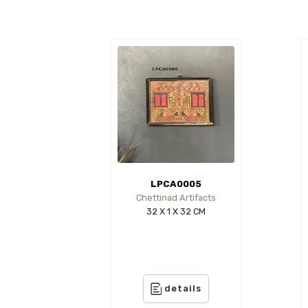
LPCA0005
Chettinad Artifacts
32 X 1 X 32 CM
details