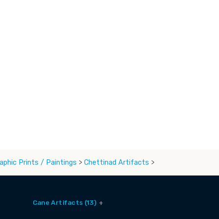
aphic Prints / Paintings
>
Chettinad Artifacts
>
Cane Artifacts (13)
Cane Baskets (9)