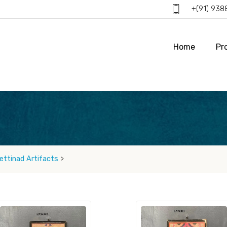
+(91) 93
Home
Pr
ettinad Artifacts
>