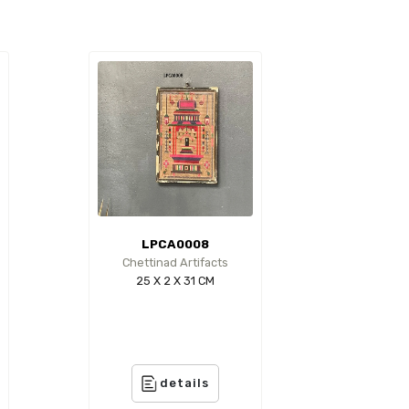
LPCA0008
Chettinad Artifacts
25 X 2 X 31 CM
details