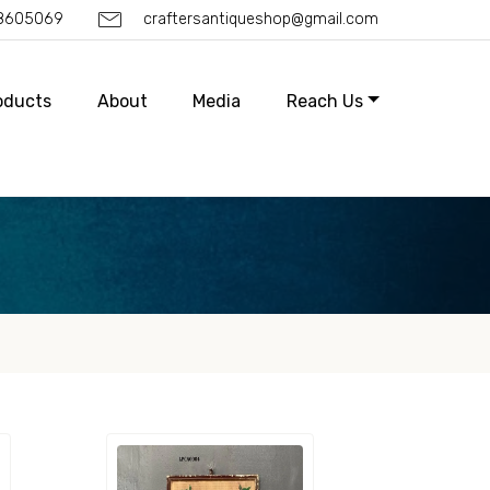
88605069
craftersantiqueshop@gmail.com
oducts
About
Media
Reach Us