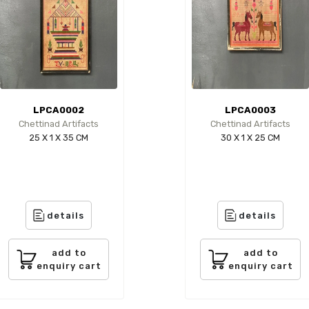
LPCA0002
LPCA0003
Chettinad Artifacts
Chettinad Artifacts
25 X 1 X 35 CM
30 X 1 X 25 CM
details
details
add to
add to
enquiry cart
enquiry cart