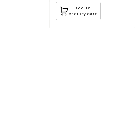
add to
enquiry cart