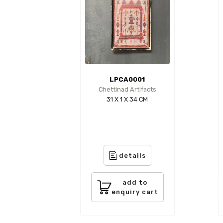
LPCA0001
Chettinad Artifacts
31 X 1 X 34 CM
details
add to
enquiry cart