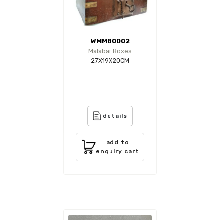
WMMB0002
Malabar Boxes
27X19X20CM
details
add to
enquiry cart