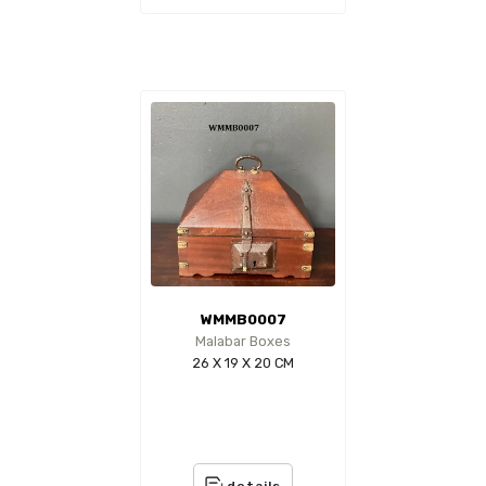
WMMB0007
Malabar Boxes
26 X 19 X 20 CM
details