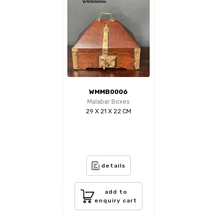
WMMB0006
Malabar Boxes
29 X 21 X 22 CM
details
add to
enquiry cart