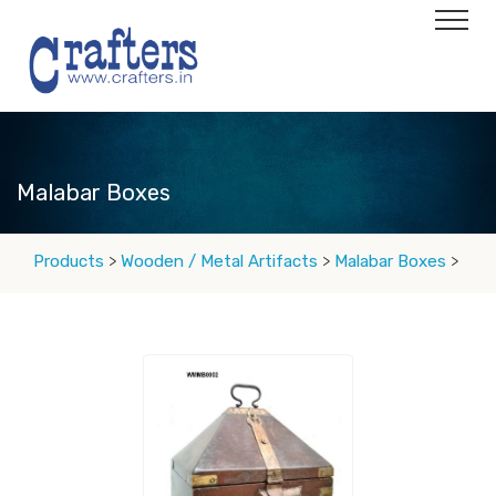
Malabar Boxes
Products
>
Wooden / Metal Artifacts
>
Malabar Boxes
>