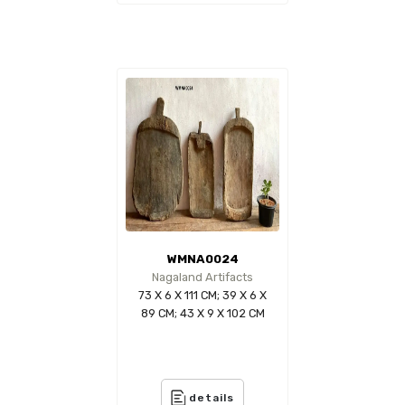
WMNA0024
Nagaland Artifacts
73 X 6 X 111 CM; 39 X 6 X
89 CM; 43 X 9 X 102 CM
details