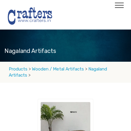
Nagaland Artifacts
Products
>
Wooden / Metal Artifacts
>
Nagaland
Artifacts
>