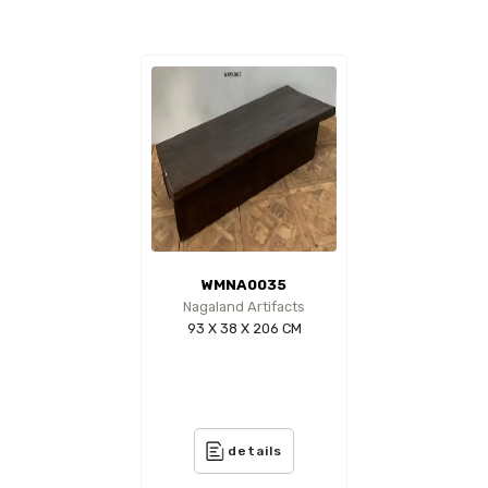
WMNA0035
Nagaland Artifacts
93 X 38 X 206 CM
details