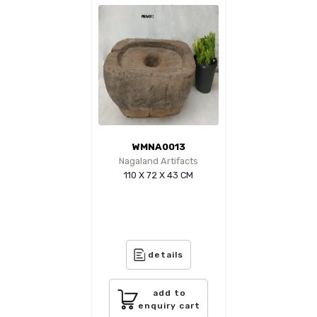
WMNA0013
Nagaland Artifacts
110 X 72 X 43 CM
details
add to
enquiry cart