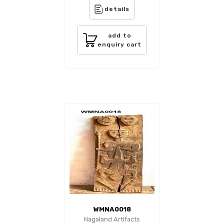
details
add to
enquiry cart
WMNA0018
Nagaland Artifacts