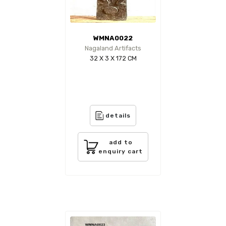
WMNA0022
Nagaland Artifacts
32 X 3 X 172 CM
details
add to
enquiry cart