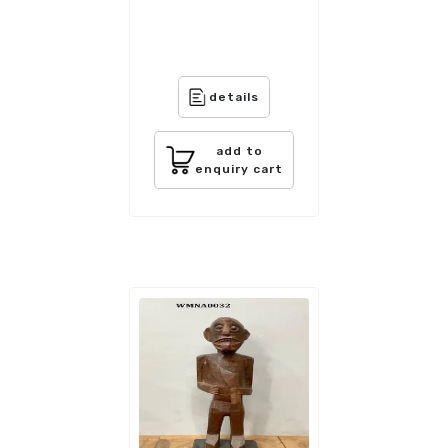
details
add to
enquiry cart