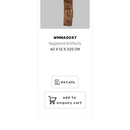
WMNA0047
Nagaland Artifacts
40 X 12 X 325 CM
details
add to
enquiry cart