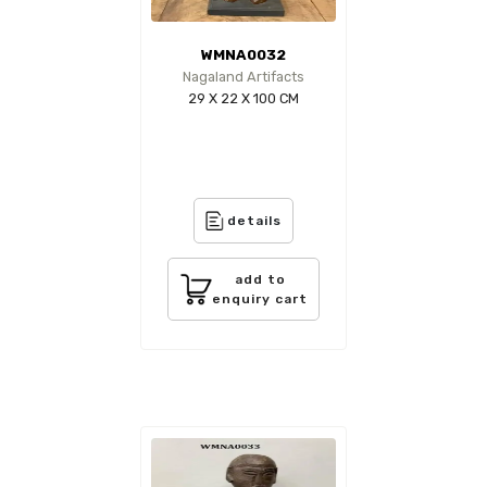
WMNA0032
Nagaland Artifacts
29 X 22 X 100 CM
details
add to
enquiry cart