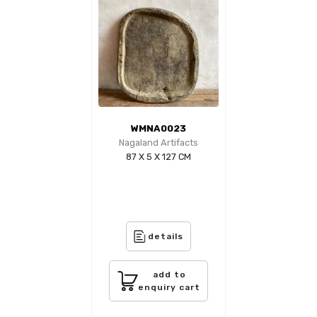
WMNA0023
Nagaland Artifacts
87 X 5 X 127 CM
details
add to
enquiry cart