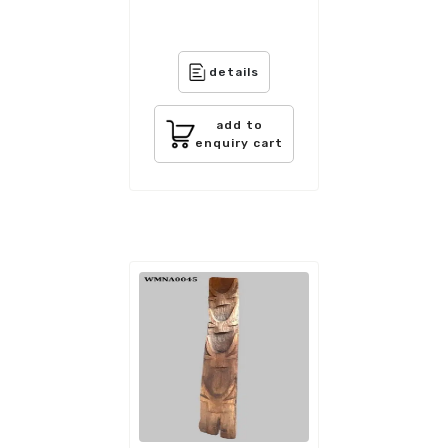
details
add to
enquiry cart