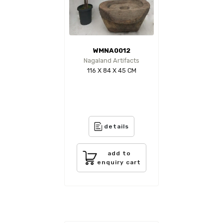
WMNA0012
Nagaland Artifacts
116 X 84 X 45 CM
details
add to
enquiry cart