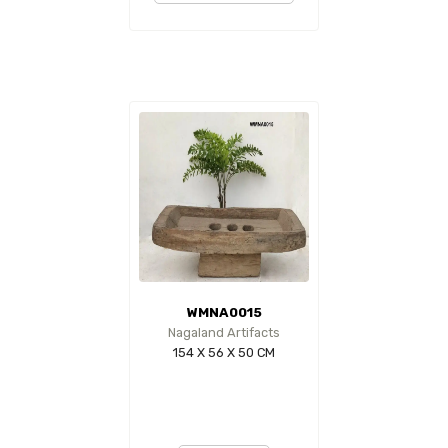
WMNA0015
Nagaland Artifacts
154 X 56 X 50 CM