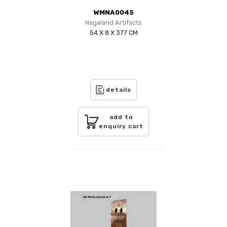
WMNA0045
Nagaland Artifacts
54 X 8 X 377 CM
details
add to
enquiry cart