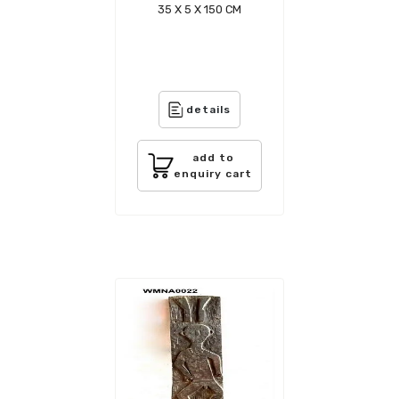
35 X 5 X 150 CM
details
add to
enquiry cart