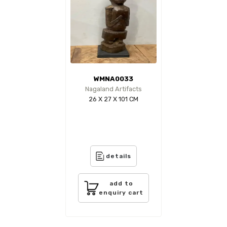
WMNA0033
Nagaland Artifacts
26 X 27 X 101 CM
details
add to
enquiry cart