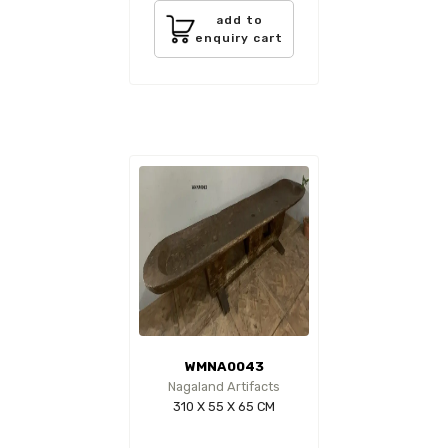
add to
enquiry cart
WMNA0043
Nagaland Artifacts
310 X 55 X 65 CM