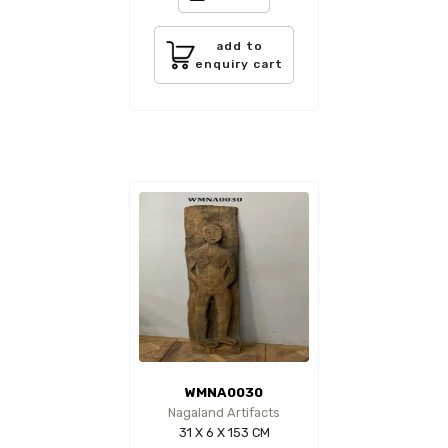
add to
enquiry cart
WMNA0030
Nagaland Artifacts
31 X 6 X 153 CM