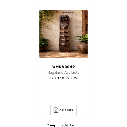
WMNA0049
Nagaland Artifacts
67 X 17 X 328 CM
details
add to