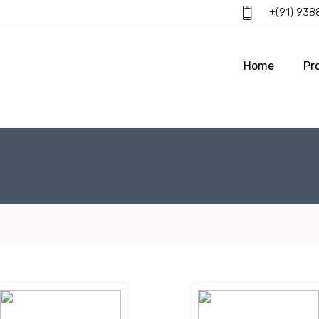
+(91) 93
Home
Pr