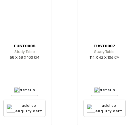
FUST0005
FUST0007
Study Table
Study Table
58 X 68 X 100 CM
114 X 42 X 106 CM
details
details
add to
add to
enquiry cart
enquiry cart