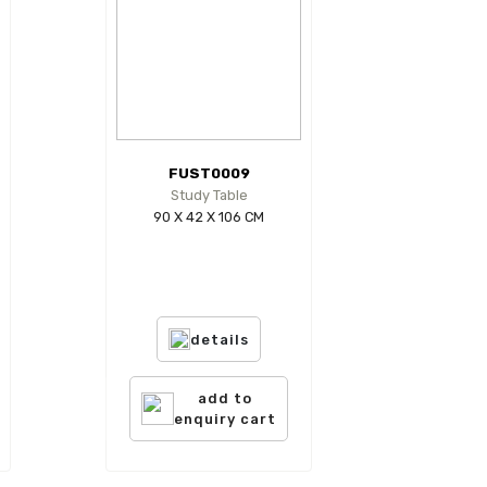
FUST0009
Study Table
90 X 42 X 106 CM
details
add to
enquiry cart