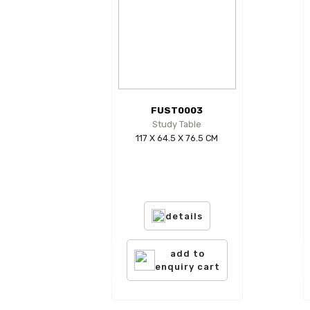
FUST0003
Study Table
117 X 64.5 X 76.5 CM
details
add to
enquiry cart