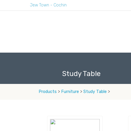
Jew Town - Cochin
Study Table
Products
>
Furniture
>
Study Table
>