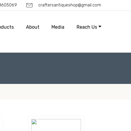
88605069
craftersantiqueshop@gmail.com
oducts
About
Media
Reach Us