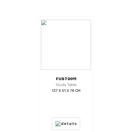
FUST0011
Study Table
137 X 51 X 78 CM
details