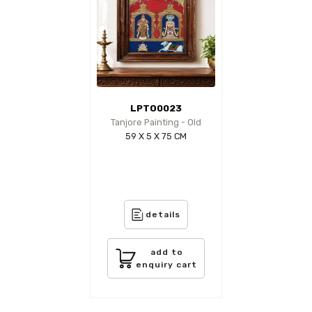
LPTO0023
Tanjore Painting - Old
59 X 5 X 75 CM
details
add to
enquiry cart