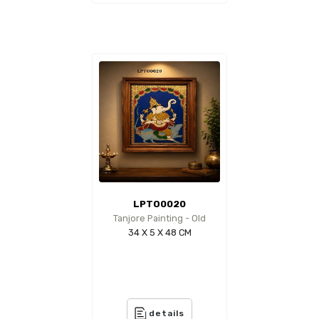
LPTO0020
Tanjore Painting - Old
34 X 5 X 48 CM
details