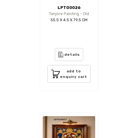
LPTO0026
Tanjore Painting - Old
55.5 X 4.5 X 79.5 CM
details
add to
enquiry cart