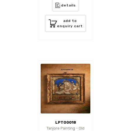
details
add to
enquiry cart
LPTO0018
Tanjore Painting - Old