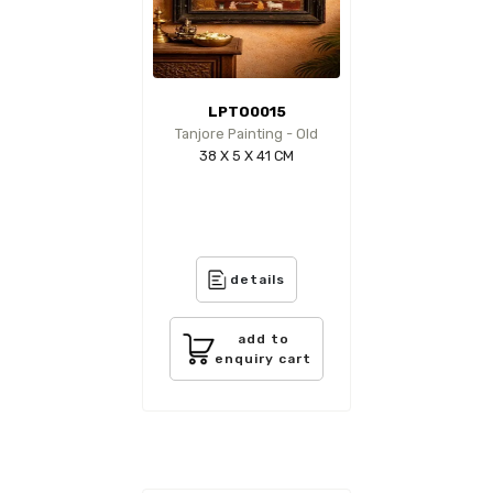
LPTO0015
Tanjore Painting - Old
38 X 5 X 41 CM
details
add to
enquiry cart