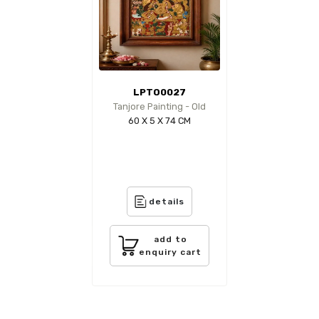
LPTO0027
Tanjore Painting - Old
60 X 5 X 74 CM
details
add to
enquiry cart