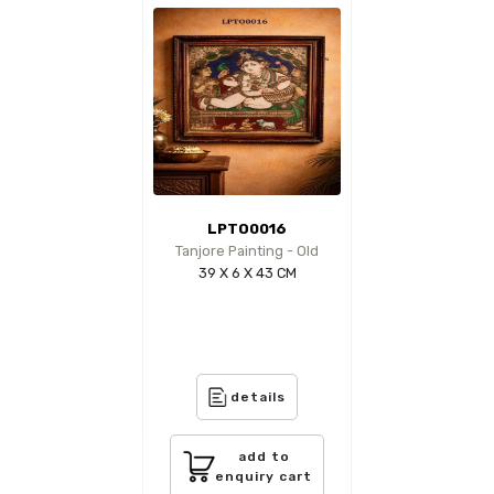
LPTO0016
Tanjore Painting - Old
39 X 6 X 43 CM
details
add to
enquiry cart