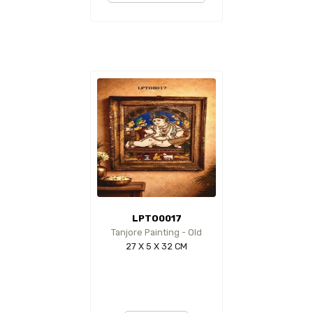
LPTO0017
Tanjore Painting - Old
27 X 5 X 32 CM