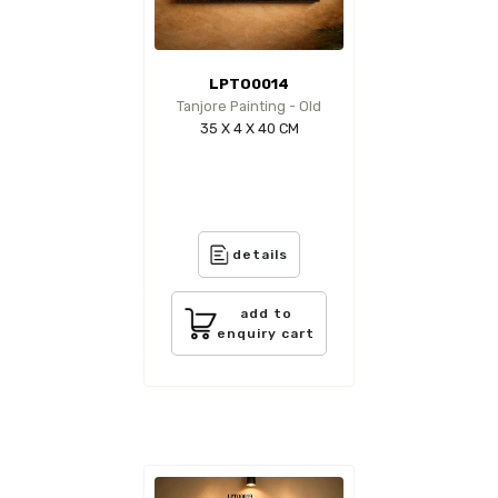
LPTO0014
Tanjore Painting - Old
35 X 4 X 40 CM
details
add to
enquiry cart