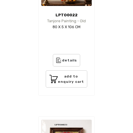
LPTO0022
Tanjore Painting - Old
80 X 5 X 106 CM
details
add to
enquiry cart