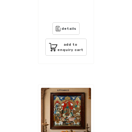
details
add to
enquiry cart