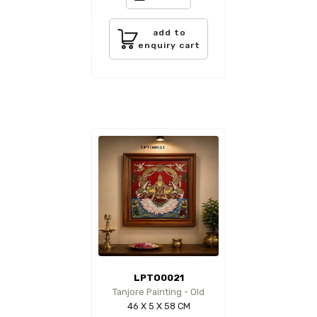
add to
enquiry cart
LPTO0021
Tanjore Painting - Old
46 X 5 X 58 CM