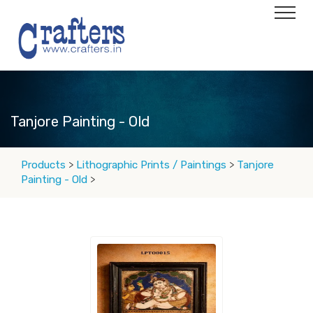
Tanjore Painting - Old
Products
>
Lithographic Prints / Paintings
>
Tanjore
Painting - Old
>