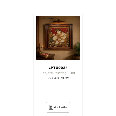
LPTO0024
Tanjore Painting - Old
55 X 4 X 70 CM
details