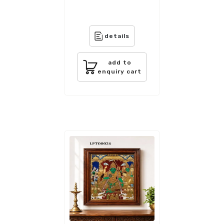
details
add to
enquiry cart