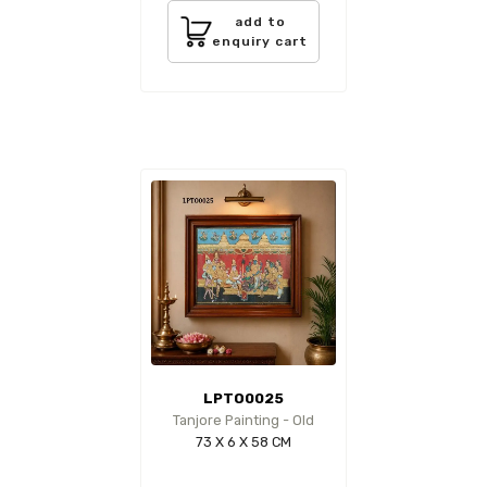
add to
enquiry cart
LPTO0025
Tanjore Painting - Old
73 X 6 X 58 CM