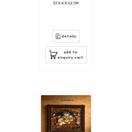
51 X 4 X 62 CM
details
add to
enquiry cart