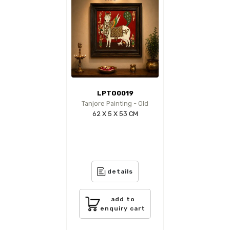
LPTO0019
Tanjore Painting - Old
62 X 5 X 53 CM
details
add to
enquiry cart