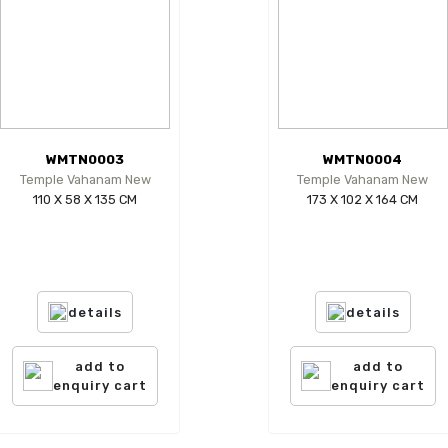
WMTN0003
WMTN0004
Temple Vahanam New
Temple Vahanam New
110 X 58 X 135 CM
173 X 102 X 164 CM
details
details
add to
add to
enquiry cart
enquiry cart