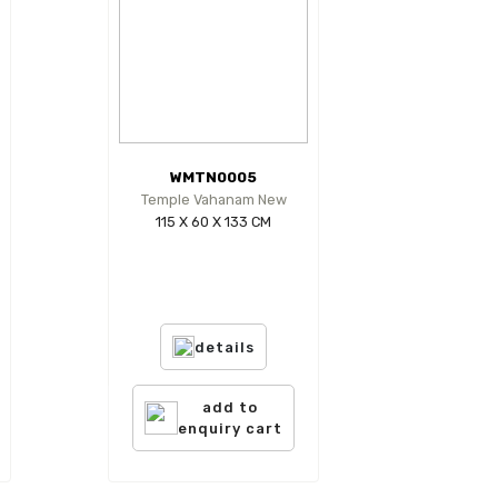
WMTN0005
Temple Vahanam New
115 X 60 X 133 CM
details
add to
enquiry cart