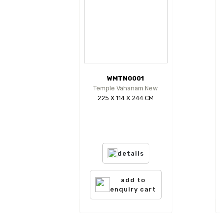
WMTN0001
Temple Vahanam New
225 X 114 X 244 CM
details
add to
enquiry cart