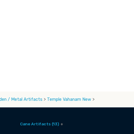
en / Metal Artifacts
>
Temple Vahanam New
>
Cane Artifacts (13)
Cane Baskets (9)