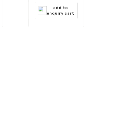
add to
enquiry cart