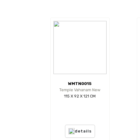
WMTN0015
Temple Vahanam New
115 X 92 X 121 CM
details