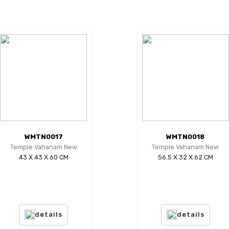
WMTN0017
WMTN0018
Temple Vahanam New
Temple Vahanam New
43 X 43 X 60 CM
56.5 X 32 X 62 CM
details
details