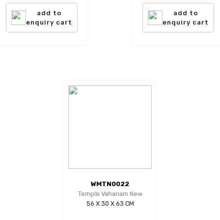
add to
add to
enquiry cart
enquiry cart
WMTN0022
Temple Vahanam New
56 X 30 X 63 CM