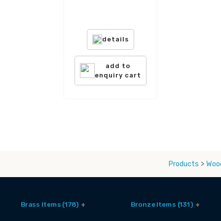
details
add to
enquiry cart
Products
>
Wood
Brass Items (178)
Bronze Items (131)
Accessories (6)
Brass And Bronze Utensils (1)