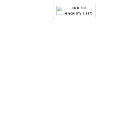
add to
enquiry cart