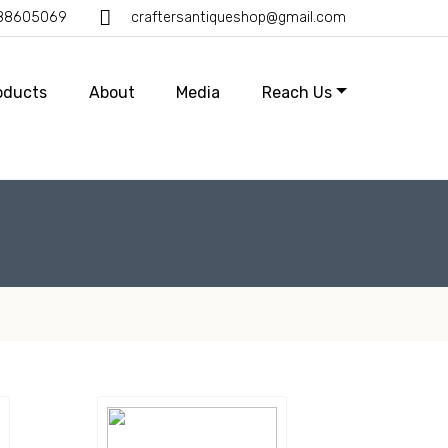
388605069
craftersantiqueshop@gmail.com
oducts
About
Media
Reach Us