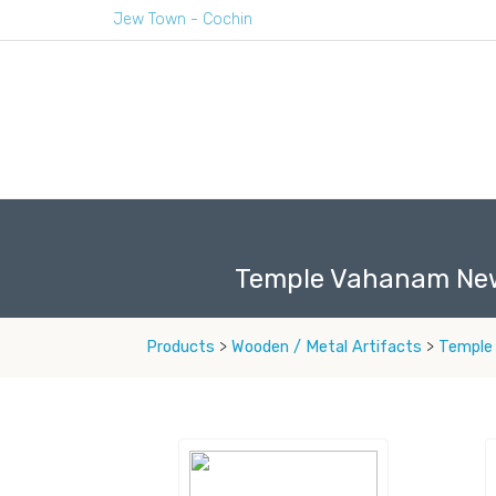
Jew Town - Cochin
Temple Vahanam Ne
Products
>
Wooden / Metal Artifacts
>
Temple