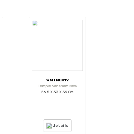
WMTN0019
Temple Vahanam New
56.5 X 33 X 59 CM
details