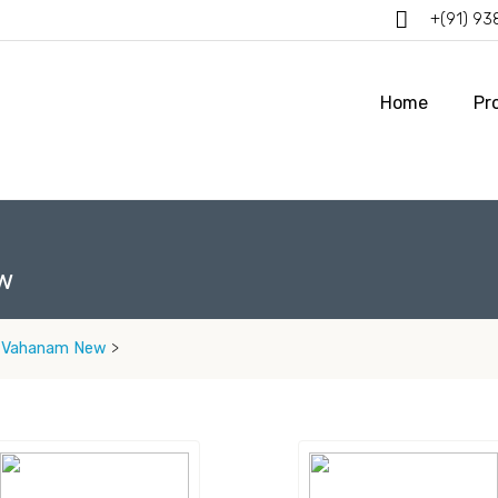
+(91) 9
Home
Pr
w
 Vahanam New
>