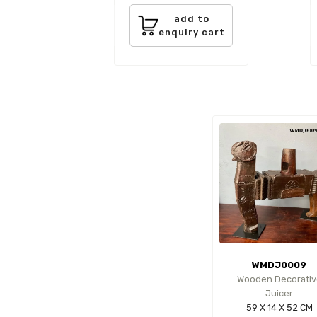
add to
enquiry cart
WMDJ0009
Wooden Decorativ
Juicer
59 X 14 X 52 CM