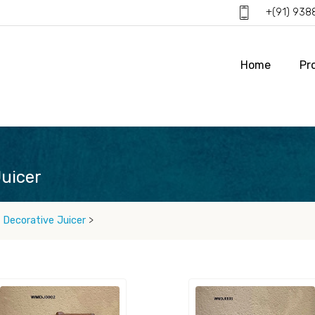
+(91) 93
Home
Pr
uicer
Decorative Juicer
>