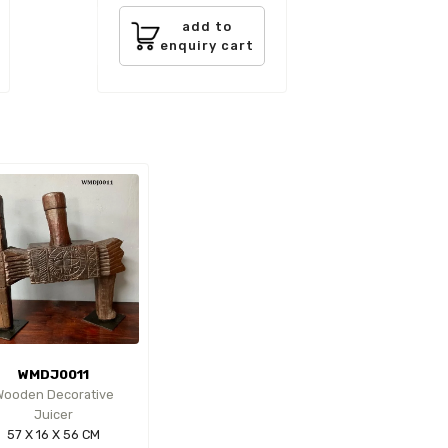
add to
enquiry cart
WMDJ0011
Wooden Decorative
Juicer
57 X 16 X 56 CM