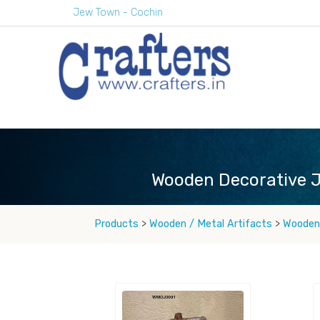
Jew Town - Cochin
Wooden Decorative J
Products
>
Wooden / Metal Artifacts
>
Wooden 