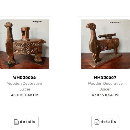
WMDJ0006
WMDJ0007
Wooden Decorative
Wooden Decorative
Juicer
Juicer
48 X 15 X 48 CM
47 X 13 X 54 CM
details
details