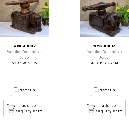
WMDJ0002
WMDJ0003
Wooden Decorative
Wooden Decorative
Juicer
Juicer
30 X 15X 30 CM
40 X 15 X 23 CM
details
details
add to
add to
enquiry cart
enquiry cart