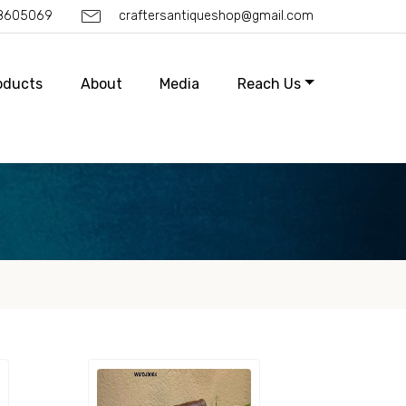
88605069
craftersantiqueshop@gmail.com
oducts
About
Media
Reach Us