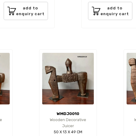
add to
add to
enquiry cart
enquiry cart
WMDJ0010
e
Wooden Decorative
Juicer
50 X 13 X 49 CM