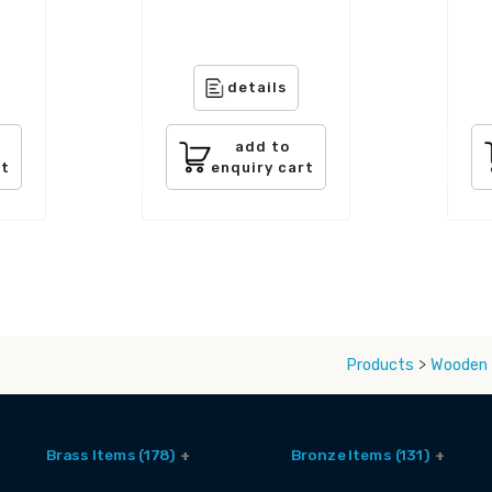
details
add to
rt
enquiry cart
Products
>
Wooden 
Brass Items (178)
Bronze Items (131)
Accessories (6)
Brass And Bronze Utensils (1)