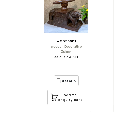
WMDJ0001
Wooden Decorative
Juicer
35 X 16 X 31 CM
details
add to
enquiry cart