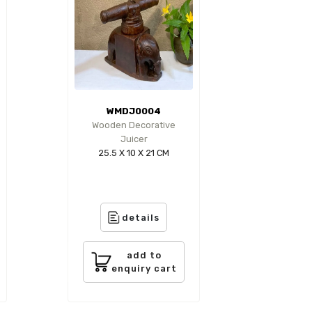
WMDJ0004
Wooden Decorative
Juicer
25.5 X 10 X 21 CM
details
add to
enquiry cart