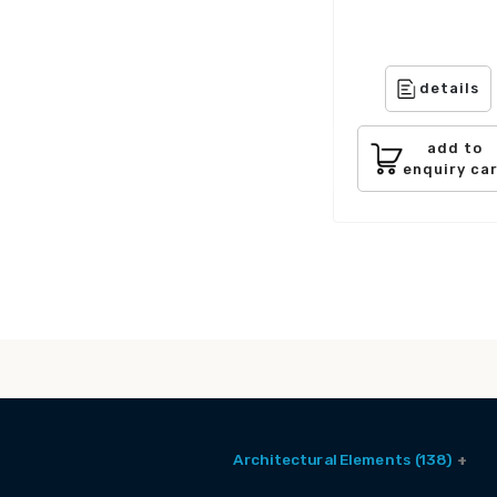
details
add to
enquiry ca
Architectural Elements (138)
Balcony Window (2)