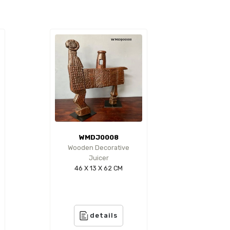
WMDJ0008
Wooden Decorative
Juicer
46 X 13 X 62 CM
details