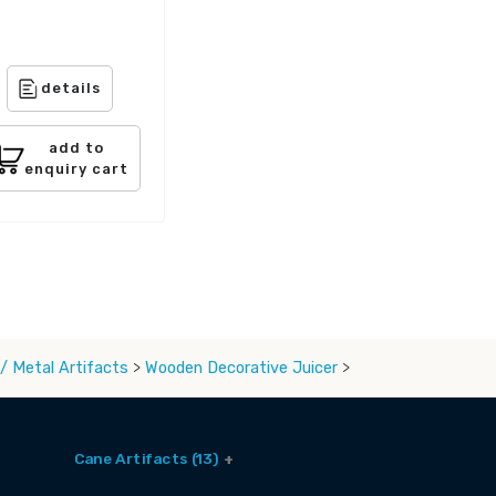
details
add to
enquiry cart
/ Metal Artifacts
>
Wooden Decorative Juicer
>
Cane Artifacts (13)
Cane Baskets (9)