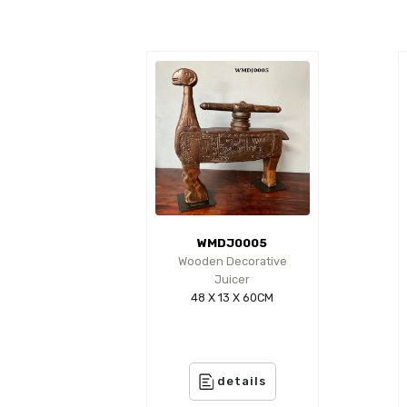
WMDJ0005
Wooden Decorative
Juicer
48 X 13 X 60CM
details